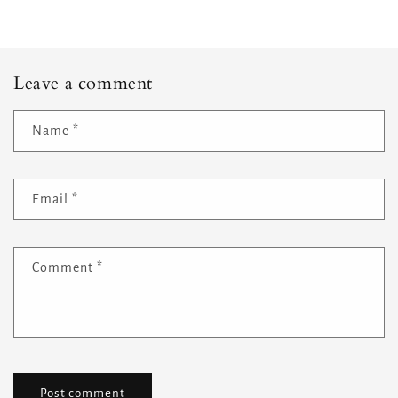
Leave a comment
Name
*
Email
*
Comment
*