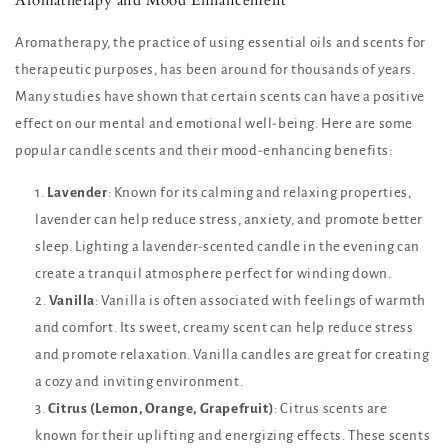
Aromatherapy, the practice of using essential oils and scents for
therapeutic purposes, has been around for thousands of years.
Many studies have shown that certain scents can have a positive
effect on our mental and emotional well-being. Here are some
popular candle scents and their mood-enhancing benefits:
Lavender
: Known for its calming and relaxing properties,
lavender can help reduce stress, anxiety, and promote better
sleep. Lighting a lavender-scented candle in the evening can
create a tranquil atmosphere perfect for winding down.
Vanilla
: Vanilla is often associated with feelings of warmth
and comfort. Its sweet, creamy scent can help reduce stress
and promote relaxation. Vanilla candles are great for creating
a cozy and inviting environment.
Citrus (Lemon, Orange, Grapefruit)
: Citrus scents are
known for their uplifting and energizing effects. These scents