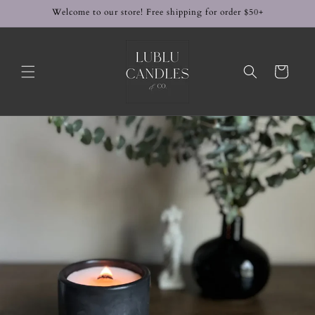
Skip to
Welcome to our store! Free shipping for order $50+
content
Cart