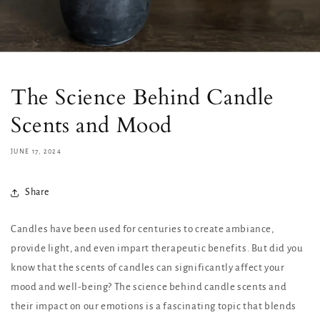
The Science Behind Candle
Scents and Mood
JUNE 17, 2024
Share
Candles have been used for centuries to create ambiance,
provide light, and even impart therapeutic benefits. But did you
know that the scents of candles can significantly affect your
mood and well-being? The science behind candle scents and
their impact on our emotions is a fascinating topic that blends