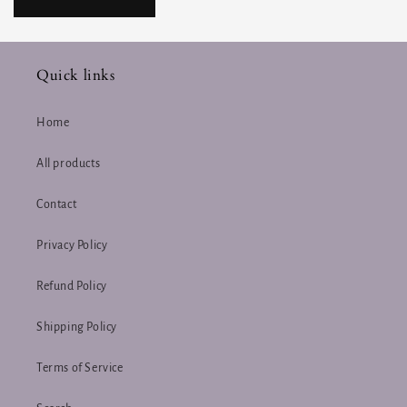
Quick links
Home
All products
Contact
Privacy Policy
Refund Policy
Shipping Policy
Terms of Service