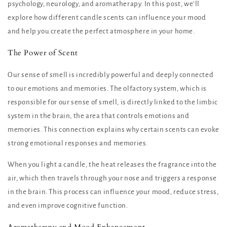
psychology, neurology, and aromatherapy. In this post, we’ll
explore how different candle scents can influence your mood
and help you create the perfect atmosphere in your home.
The Power of Scent
Our sense of smell is incredibly powerful and deeply connected
to our emotions and memories. The olfactory system, which is
responsible for our sense of smell, is directly linked to the limbic
system in the brain, the area that controls emotions and
memories. This connection explains why certain scents can evoke
strong emotional responses and memories.
When you light a candle, the heat releases the fragrance into the
air, which then travels through your nose and triggers a response
in the brain. This process can influence your mood, reduce stress,
and even improve cognitive function.
Aromatherapy and Mood Enhancement