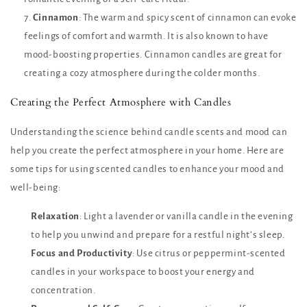
Cinnamon
: The warm and spicy scent of cinnamon can evoke
feelings of comfort and warmth. It is also known to have
mood-boosting properties. Cinnamon candles are great for
creating a cozy atmosphere during the colder months.
Creating the Perfect Atmosphere with Candles
Understanding the science behind candle scents and mood can
help you create the perfect atmosphere in your home. Here are
some tips for using scented candles to enhance your mood and
well-being:
Relaxation
: Light a lavender or vanilla candle in the evening
to help you unwind and prepare for a restful night’s sleep.
Focus and Productivity
: Use citrus or peppermint-scented
candles in your workspace to boost your energy and
concentration.