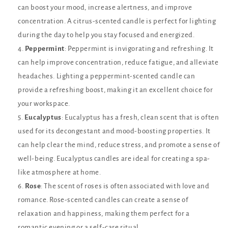
can boost your mood, increase alertness, and improve
concentration. A citrus-scented candle is perfect for lighting
during the day to help you stay focused and energized.
Peppermint
: Peppermint is invigorating and refreshing. It
can help improve concentration, reduce fatigue, and alleviate
headaches. Lighting a peppermint-scented candle can
provide a refreshing boost, making it an excellent choice for
your workspace.
Eucalyptus
: Eucalyptus has a fresh, clean scent that is often
used for its decongestant and mood-boosting properties. It
can help clear the mind, reduce stress, and promote a sense of
well-being. Eucalyptus candles are ideal for creating a spa-
like atmosphere at home.
Rose
: The scent of roses is often associated with love and
romance. Rose-scented candles can create a sense of
relaxation and happiness, making them perfect for a
romantic evening or a self-care ritual.