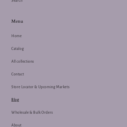
Search
Menu
Home
Catalog
All collections
Contact
Store Locator & Upcoming Markets
Blog
Wholesale & Bulk Orders
About