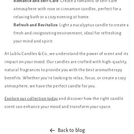
Romance and Self-Care
: Create a romantic or self-care
atmosphere with rose or cinnamon candles, perfect for a
relaxing bath or a cozy evening at home.
Refresh and Revitalize
: Light a eucalyptus candle to create a
fresh and invigorating environment, ideal for refreshing
your mind and spirit.
At Lublu Candles & Co., we understand the power of scent and its
impact on your mood. Our candles are crafted with high-quality,
natural fragrances to provide you with the best aromatherapy
benefits. Whether you’re looking to relax, focus, or create a cozy
atmosphere, we have the perfect candle for you.
Explore our collection today
and discover how the right candle
scent can enhance your mood and transform your space.
Back to blog