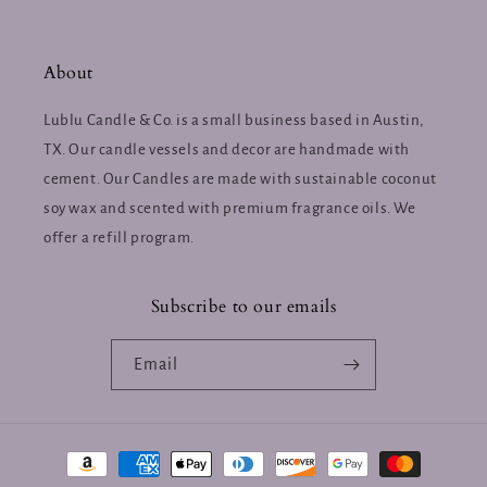
About
Lublu Candle & Co. is a small business based in Austin,
TX. Our candle vessels and decor are handmade with
cement. Our Candles are made with sustainable coconut
soy wax and scented with premium fragrance oils. We
offer a refill program.
Subscribe to our emails
Email
Payment
methods